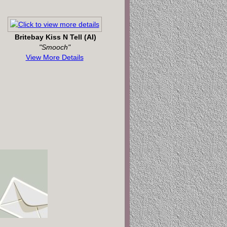
Britebay Kiss N Tell (AI)
"Smooch"
View More Details