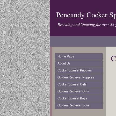
Pencandy Cocker Sp
Breeding and Showing for over 35 
C
Home Page
About Us
Cocker Spaniel Puppies
Golden Retriever Puppies
Cocker Spaniel Girls
Golden Retriever Girls
Cocker Spaniel Boys
Golden Retriever Boys