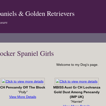
aniels & Golden Retrievers
years
ocker Spaniel Girls
Welcome to my Dog's page.
CH Pencandy Off The Block
MBISS Aust Gr CH Lochranza
"Polly"
Gold Dust Among Pencandy
View More Details
(IMP UK)
"Harriet"