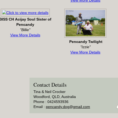
View More Details
BISS CH Acijay Soul Sister of
Pencandy
"Billie"
View More Details
Pencandy Twilight
"Izzie"
View More Details
Contact Details
Tina & Neil Crocker
Woodford, QLD, Australia
Phone : 0424593936
Email :
pencandy.dog@gmail.com