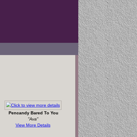
Pencandy Bared To You
"Ava"
View More Details