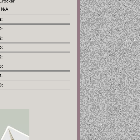
 Crocker
: N/A
S:
D:
S:
D:
S:
D:
S:
D: