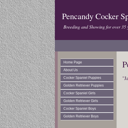
Pencandy Cocker Sp
Breeding and Showing for over 35 
P
Home Page
About Us
"J
Cocker Spaniel Puppies
Golden Retriever Puppies
Cocker Spaniel Girls
Golden Retriever Girls
Cocker Spaniel Boys
Golden Retriever Boys