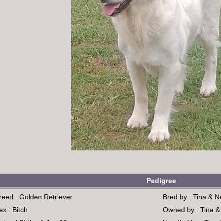
Pedigree
reed : Golden Retriever
Bred by : Tina & N
ex : Bitch
Owned by : Tina &