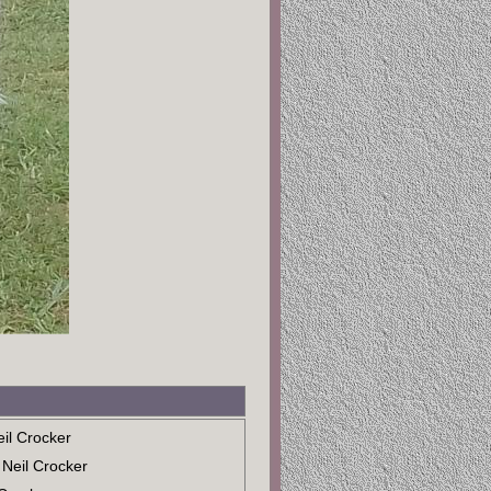
eil Crocker
 Neil Crocker