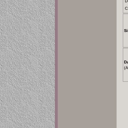
D
C
Si
D
(A