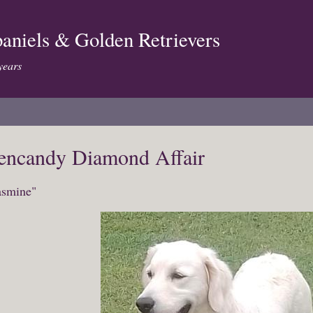
aniels & Golden Retrievers
years
encandy Diamond Affair
asmine"