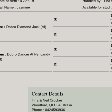
ate of Birth : 4-Apr-19
Handled by : Tina
all Name : Jasmine
Available for stud 
S:
re :
Dobro Diamond Jack (AI)
D:
S:
am
: Dobro Dancer At Pencandy
I)
D:
Contact Details
Tina & Neil Crocker
Woodford, QLD, Australia
Phone : 0424593936