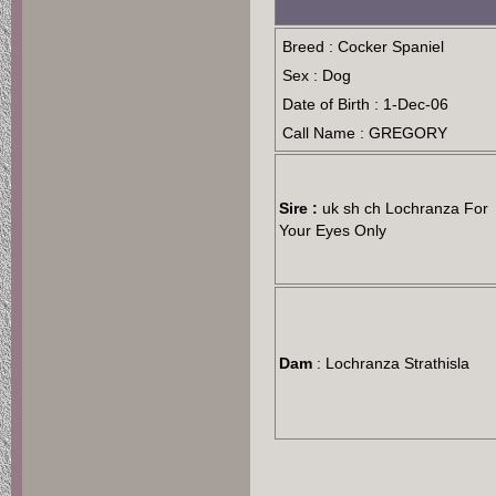
Breed : Cocker Spaniel
Sex : Dog
Date of Birth : 1-Dec-06
Call Name : GREGORY
Sire :
uk sh ch Lochranza For
Your Eyes Only
Dam
: Lochranza Strathisla