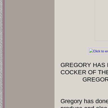
GREGORY HAS D
COCKER OF THE
         
Gregory has done 