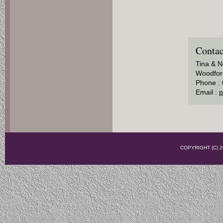
Contac
Tina & N
Woodford
Phone :
Email :
p
COPYRIGHT (C)