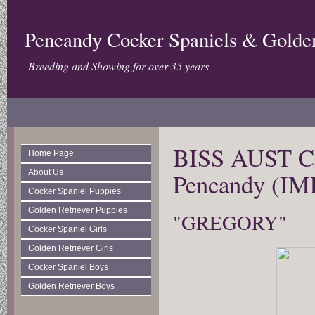
Pencandy Cocker Spaniels & Golden
Breeding and Showing for over 35 years
BISS AUST CH
Home Page
About Us
Pencandy (IM
Cocker Spaniel Puppies
Golden Retriever Puppies
"GREGORY"
Cocker Spaniel Girls
Golden Retriever Girls
Cocker Spaniel Boys
Golden Retriever Boys