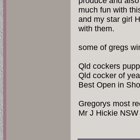
produce and also 
much fun with thi
and my star girl H
with them.
some of gregs wi
Qld cockers pupp
Qld cocker of ye
Best Open in Sho
Gregorys most rec
Mr J Hickie NSW