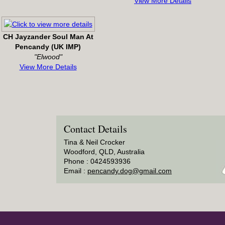
View More Details
CH Jayzander Soul Man At
Pencandy (UK IMP)
"Elwood"
View More Details
Contact Details
Tina & Neil Crocker
Woodford, QLD, Australia
Phone : 0424593936
Email :
pencandy.dog@gmail.com