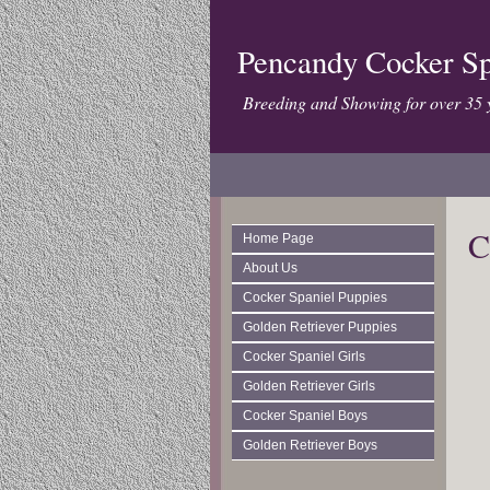
Pencandy Cocker Sp
Breeding and Showing for over 35 
C
Home Page
About Us
Cocker Spaniel Puppies
Golden Retriever Puppies
Cocker Spaniel Girls
Golden Retriever Girls
Cocker Spaniel Boys
Golden Retriever Boys