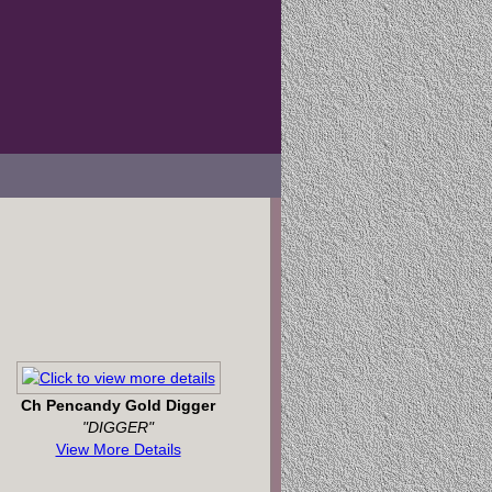
Ch Pencandy Gold Digger
"DIGGER"
View More Details