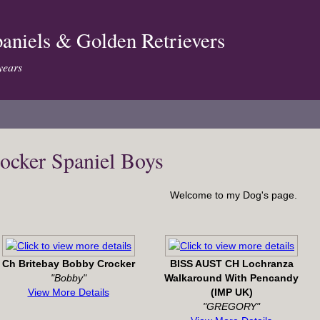
aniels & Golden Retrievers
years
ocker Spaniel Boys
Welcome to my Dog's page.
Ch Britebay Bobby Crocker
BISS AUST CH Lochranza
"Bobby"
Walkaround With Pencandy
View More Details
(IMP UK)
"GREGORY"