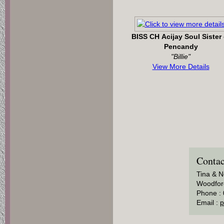
BISS CH Acijay Soul Sister 
Pencandy
"Billie"
View More Details
Contac
Tina & N
Woodford
Phone :
Email :
p