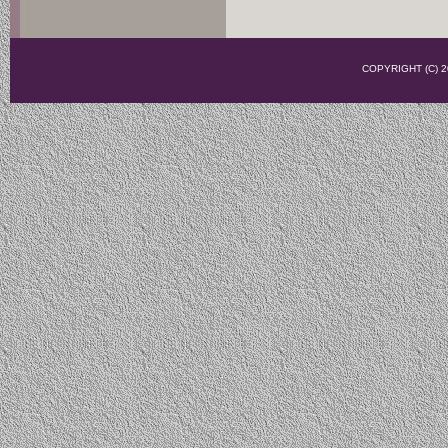
COPYRIGHT (C)