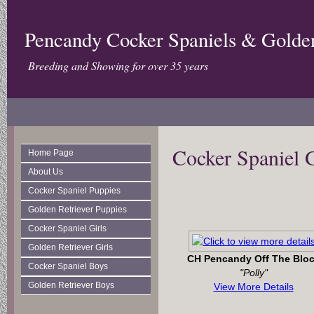
Pencandy Cocker Spaniels & Golden
Breeding and Showing for over 35 years
Cocker Spaniel G
Home Page
About Us
Cocker Spaniel Puppies
Golden Retriever Puppies
Cocker Spaniel Girls
Golden Retriever Girls
CH Pencandy Off The Blo
Cocker Spaniel Boys
"Polly"
Golden Retriever Boys
View More Details